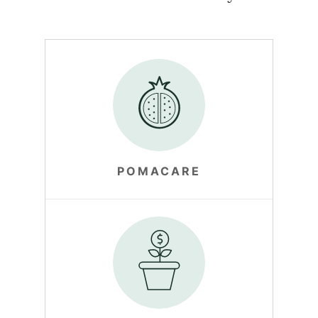
POMACARE