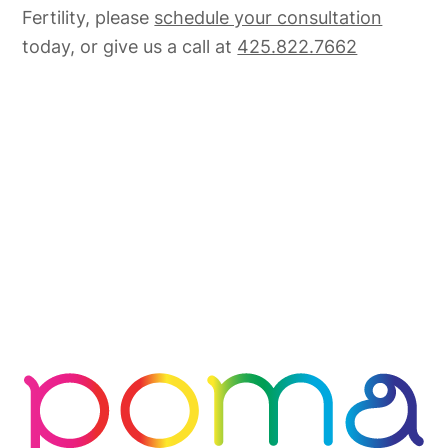
Fertility, please
schedule your consultation
today, or give us a call at
425.822.7662