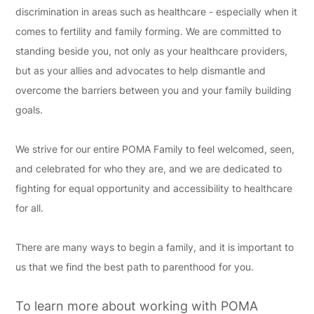
discrimination in areas such as healthcare - especially when it
comes to fertility and family forming. We are committed to
standing beside you, not only as your healthcare providers,
but as your allies and advocates to help dismantle and
overcome the barriers between you and your family building
goals.
We strive for our entire POMA Family to feel welcomed, seen,
and celebrated for who they are, and we are dedicated to
fighting for equal opportunity and accessibility to healthcare
for all.
There are many ways to begin a family, and it is important to
us that we find the best path to parenthood for you.
To learn more about working with POMA