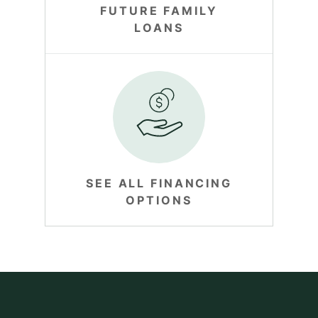
FUTURE FAMILY
LOANS
SEE ALL FINANCING
OPTIONS