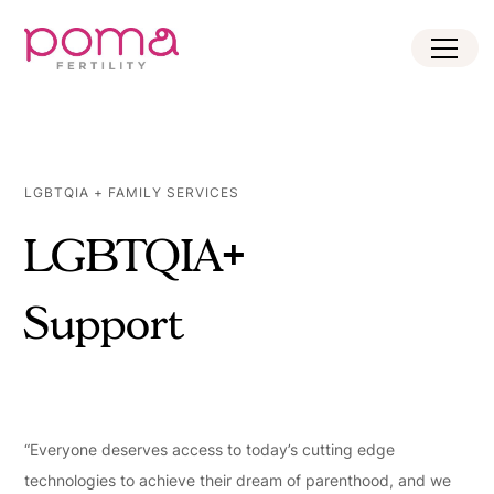
LGBTQIA + FAMILY SERVICES
LGBTQIA+
Support
“Everyone deserves access to today’s cutting edge
technologies to achieve their dream of parenthood, and we