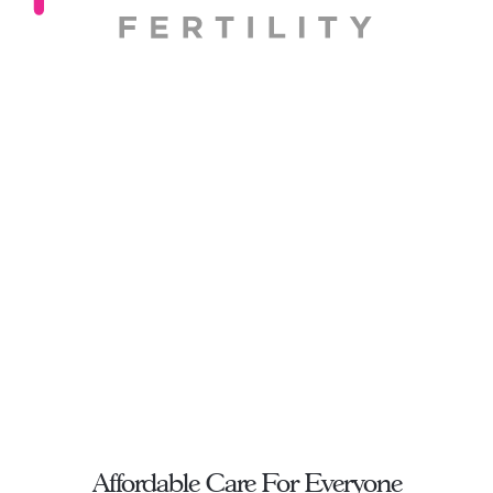
Affordable Care For Everyone