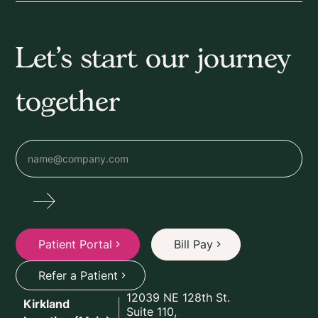
Let’s start our journey
together
Patient Portal
Bill Pay
Refer a Patient
12039 NE 128th St.
Kirkland
Suite 110,