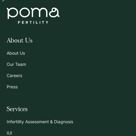
About Us
About Us
Our Team
Careers
Press
Services
Infertility Assessment & Diagnosis
IUI