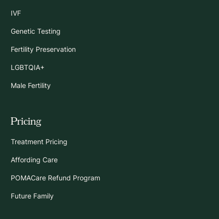
IVF
Genetic Testing
Fertility Preservation
LGBTQIA+
Male Fertility
Pricing
Treatment Pricing
Affording Care
POMACare Refund Program
Future Family