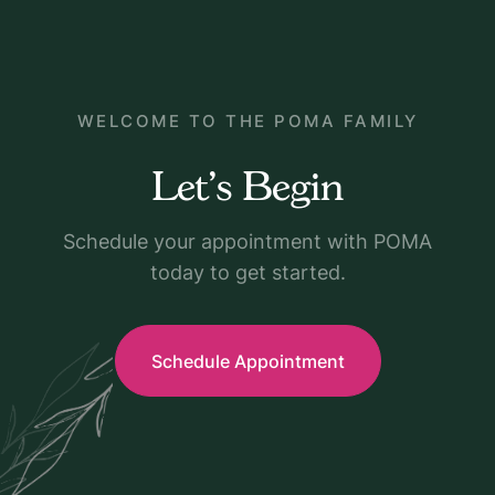
WELCOME TO THE POMA FAMILY
Let's Begin
Schedule your appointment with POMA
today to get started.
Schedule Appointment