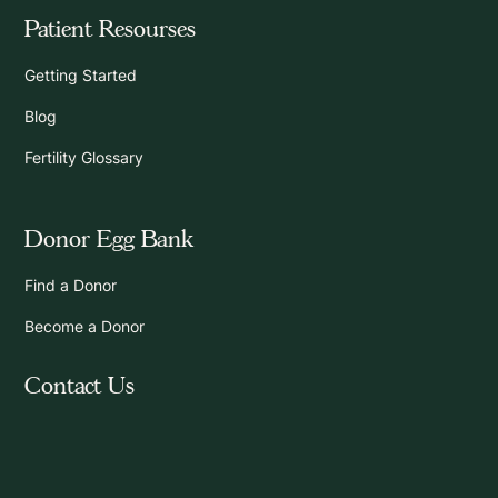
Patient Resourses
Getting Started
Blog
Fertility Glossary
Donor Egg Bank
Find a Donor
Become a Donor
Contact Us