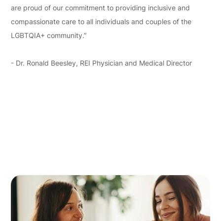
are proud of our commitment to providing inclusive and
compassionate care to all individuals and couples of the
LGBTQIA+ community.”
- Dr. Ronald Beesley, REI Physician and Medical Director