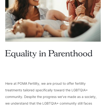
Equality in Parenthood
Here at POMA Fertility, we are proud to offer fertility
treatments tailored specifically toward the LGBTQIA+
community. Despite the progress we've made as a society,
we understand that the LGBTQIA+ community still faces